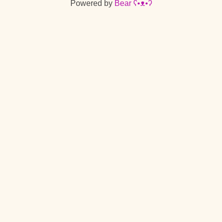
Powered by
Bear
ʕ•ᴥ•ʔ