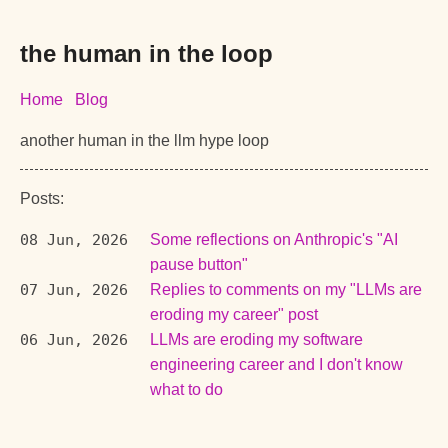
the human in the loop
Home
Blog
another human in the llm hype loop
Posts:
08 Jun, 2026
Some reflections on Anthropic's "AI
pause button"
07 Jun, 2026
Replies to comments on my "LLMs are
eroding my career" post
06 Jun, 2026
LLMs are eroding my software
engineering career and I don't know
what to do