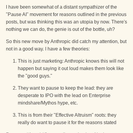
I have been somewhat of a distant sympathizer of the
"Pause AI" movement for reasons outlined in the previous
posts, but was thinking this was an utopia by now. There's
nothing we can do, the genie is out of the bottle, uh?
So this new move by Anthropic did catch my attention, but
not in a good way. I have a few theories:
This is just marketing: Anthropic knows this will not
happen but saying it out loud makes them look like
the "good guys."
They want to pause to keep the lead: they are
desperate to IPO with the lead on Enterprise
mindshare/Mythos hype, etc.
This is from their "Effective Altruism" roots: they
really do want to pause it for the reasons stated