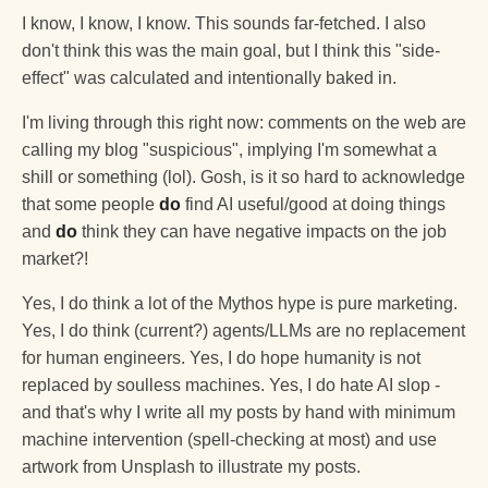
I know, I know, I know. This sounds far-fetched. I also
don't think this was the main goal, but I think this "side-
effect" was calculated and intentionally baked in.
I'm living through this right now: comments on the web are
calling my blog "suspicious", implying I'm somewhat a
shill or something (lol). Gosh, is it so hard to acknowledge
that some people
do
find AI useful/good at doing things
and
do
think they can have negative impacts on the job
market?!
Yes, I do think a lot of the Mythos hype is pure marketing.
Yes, I do think (current?) agents/LLMs are no replacement
for human engineers. Yes, I do hope humanity is not
replaced by soulless machines. Yes, I do hate AI slop -
and that's why I write all my posts by hand with minimum
machine intervention (spell-checking at most) and use
artwork from Unsplash to illustrate my posts.