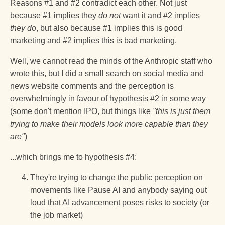
Reasons #1 and #2 contradict each other. Not just
because #1 implies they
do not
want it and #2 implies
they do
, but also because #1 implies this is good
marketing and #2 implies this is bad marketing.
Well, we cannot read the minds of the Anthropic staff who
wrote this, but I did a small search on social media and
news website comments and the perception is
overwhelmingly in favour of hypothesis #2 in some way
(some don't mention IPO, but things like
"this is just them
trying to make their models look more capable than they
are"
)
...which brings me to hypothesis #4:
They're trying to change the public perception on
movements like Pause AI and anybody saying out
loud that AI advancement poses risks to society (or
the job market)