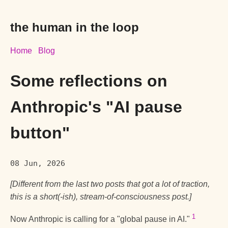
the human in the loop
Home
Blog
Some reflections on
Anthropic's "AI pause
button"
08 Jun, 2026
[Different from the last two posts that got a lot of traction,
this is a short(-ish), stream-of-consciousness post.]
1
Now Anthropic is calling for a "global pause in AI."